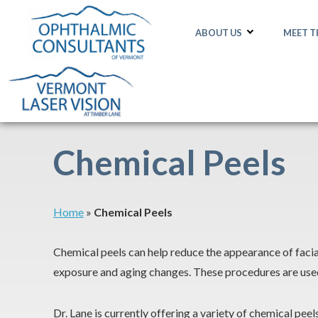
ABOUT US
MEET 
Chemical Peels
Home
»
Chemical Peels
Chemical peels can help reduce the appearance of facial
exposure and aging changes. These procedures are used a
Dr. Lane is currently offering a variety of chemical pee