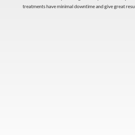
treatments have minimal downtime and give great resul