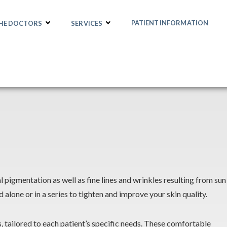
PATIENT INFORMATION
THE DOCTORS
SERVICES
 pigmentation as well as fine lines and wrinkles resulting from sun
lone or in a series to tighten and improve your skin quality.
ls, tailored to each patient’s specific needs. These comfortable