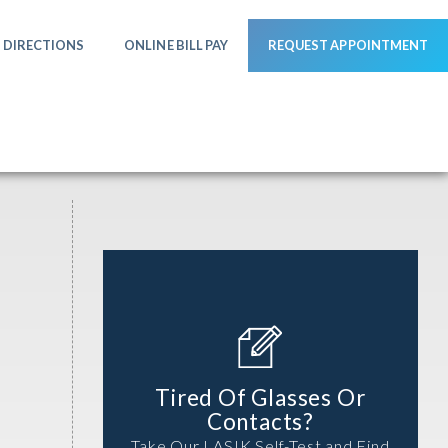
DIRECTIONS
ONLINE BILL PAY
REQUEST APPOINTMENT
Tired Of Glasses Or
Contacts?
Take Our LASIK Self-Test and Find