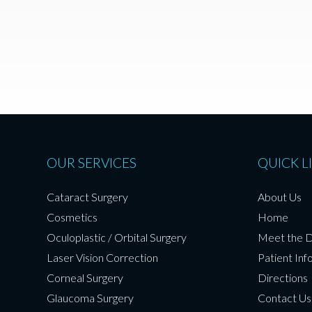
OUR SERVICES
QUICK L
Cataract Surgery
About Us
Cosmetics
Home
Oculoplastic / Orbital Surgery
Meet the 
Laser Vision Correction
Patient Inf
Corneal Surgery
Directions
Glaucoma Surgery
Contact Us