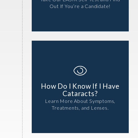
Out If You’re a Candidate!
How Do I Know If I Have
Cataracts?
Learn More About Symptoms,
Treatments, and Lenses.