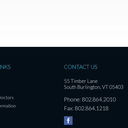
INKS
CONTACT US
55 Timber Lane
South Burlington, VT 05403
Doctors
Phone: 802.864.2010
ormation
Fax: 802.864.1218