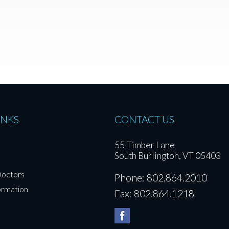
INKS
CONTACT US
55 Timber Lane
South Burlington, VT 05403
Doctors
Phone: 802.864.2010
ormation
Fax: 802.864.1218