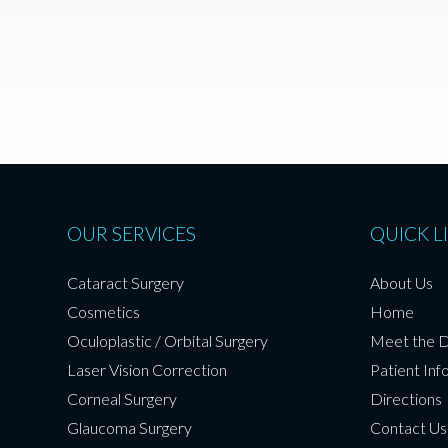
OUR SERVICES
QUICK L
Cataract Surgery
About Us
Cosmetics
Home
Oculoplastic / Orbital Surgery
Meet the 
Laser Vision Correction
Patient Inf
Corneal Surgery
Directions
Glaucoma Surgery
Contact Us