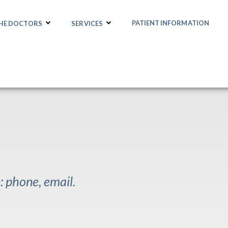
PATIENT INFORMATION
THE DOCTORS
SERVICES
 phone, email.