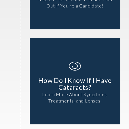
Out If You’re a Candidate!
How Do I Know If I Have
Cataracts?
Learn More About Symptoms,
Treatments, and Lenses.