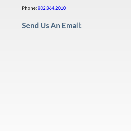
Phone:
802.864.2010
Send Us An Email: