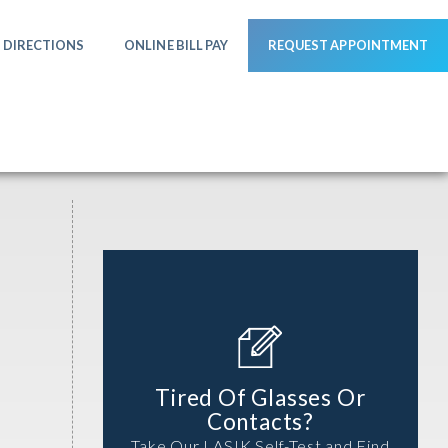
DIRECTIONS
ONLINE BILL PAY
REQUEST APPOINTMENT
Tired Of Glasses Or
Contacts?
Take Our LASIK Self-Test and Find