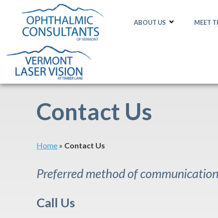
ABOUT US
MEET 
Contact Us
Home
»
Contact Us
Preferred method of communication:
Call Us