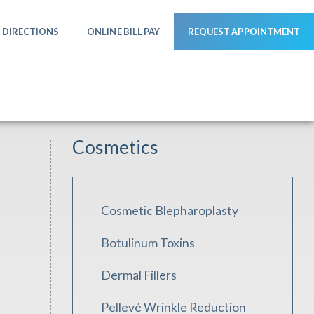
DIRECTIONS
ONLINE BILL PAY
REQUEST APPOINTMENT
Cosmetics
Cosmetic Blepharoplasty
Botulinum Toxins
Dermal Fillers
Pellevé Wrinkle Reduction