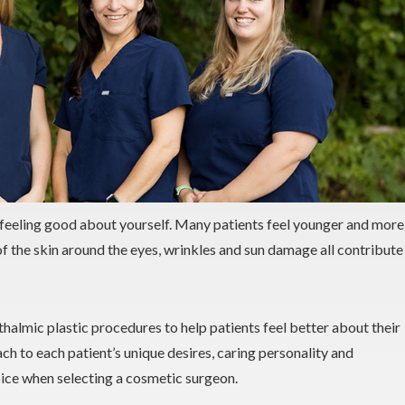
feeling good about yourself. Many patients feel younger and more
of the skin around the eyes, wrinkles and sun damage all contribute
thalmic plastic procedures to help patients feel better about their
ch to each patient’s unique desires, caring personality and
ice when selecting a cosmetic surgeon.