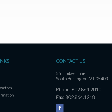
INKS
CONTACT US
55 Timber Lane
South Burlington, VT 05403
Doctors
Phone: 802.864.2010
ormation
Fax: 802.864.1218