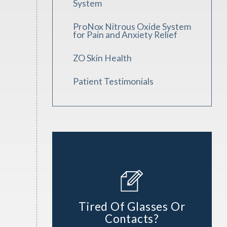
System
ProNox Nitrous Oxide System
for Pain and Anxiety Relief
ZO Skin Health
Patient Testimonials
Tired Of Glasses Or
Contacts?