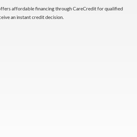
offers affordable financing through CareCredit for qualified
eive an instant credit decision.