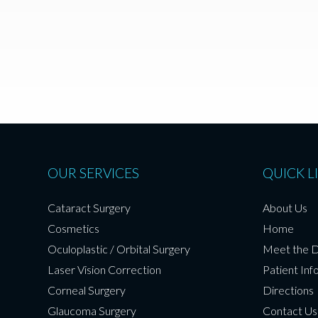
OUR SERVICES
QUICK L
Cataract Surgery
About Us
Cosmetics
Home
Oculoplastic / Orbital Surgery
Meet the 
Laser Vision Correction
Patient Inf
Corneal Surgery
Directions
Glaucoma Surgery
Contact Us