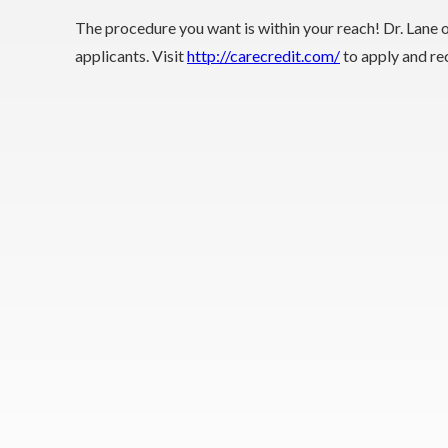
The procedure you want is within your reach! Dr. Lane 
applicants. Visit
http://carecredit.com/
to apply and rec