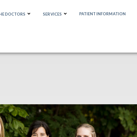
PATIENT INFORMATION
THE DOCTORS
SERVICES