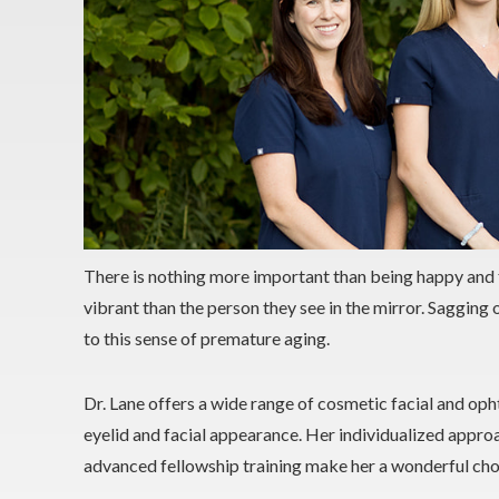
There is nothing more important than being happy and 
vibrant than the person they see in the mirror. Sagging 
to this sense of premature aging.
Dr. Lane offers a wide range of cosmetic facial and oph
eyelid and facial appearance. Her individualized approa
advanced fellowship training make her a wonderful cho