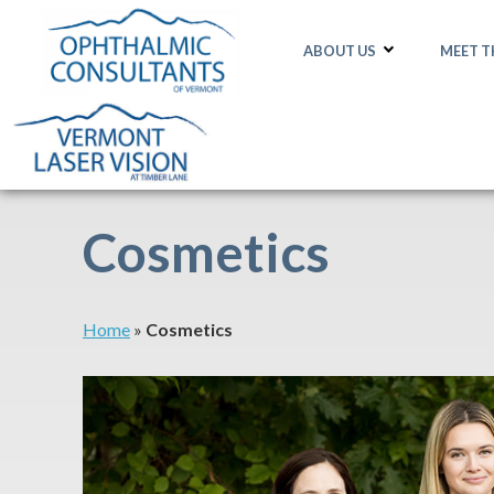
ABOUT US
MEET 
Cosmetics
Home
»
Cosmetics