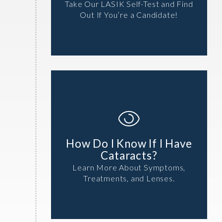
Take Our LASIK Self-Test and Find
Out If You’re a Candidate!
How Do I Know If I Have
Cataracts?
Learn More About Symptoms,
Treatments, and Lenses.