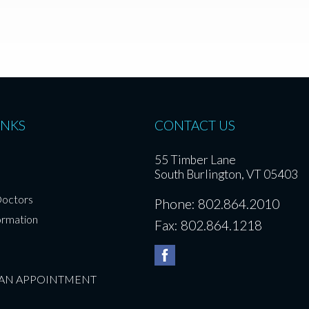
INKS
CONTACT US
55 Timber Lane
South Burlington, VT 05403
Doctors
Phone: 802.864.2010
ormation
Fax: 802.864.1218
 AN APPOINTMENT