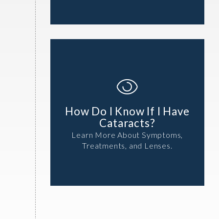
How Do I Know If I Have
Cataracts?
Learn More About Symptoms,
Treatments, and Lenses.