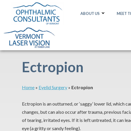
ABOUT US
MEET 
Ectropion
Home
»
Eyelid Surgery
»
Ectropion
Ectropion is an outturned, or ‘saggy’ lower lid, which c
changes, but can also occur after trauma, previous facia
of tearing, irritated eyes. If it is left untreated, it can 
eye (a gritty or sandy feeling).