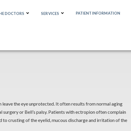
PATIENT INFORMATION
THE DOCTORS
SERVICES
an leave the eye unprotected. It often results from normal aging
l surgery or Bell’s palsy. Patients with ectropion often complain
lead to crusting of the eyelid, mucous discharge and irritation of the