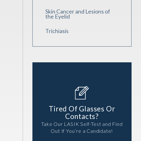
Skin Cancer and Lesions of
the Eyelid
Trichiasis
Tired Of Glasses Or
Contacts?
Take Our LASIK Self-Test and Find
Out If You’re a Candidate!