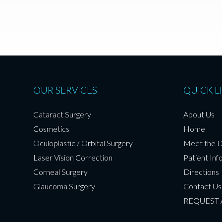
OUR SERVICES
QUICK L
Cataract Surgery
About Us
Cosmetics
Home
Oculoplastic / Orbital Surgery
Meet the 
Laser Vision Correction
Patient Inf
Corneal Surgery
Directions
Glaucoma Surgery
Contact Us
REQUEST