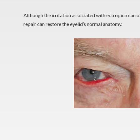
Although the irritation associated with ectropion can of
repair can restore the eyelid’s normal anatomy.