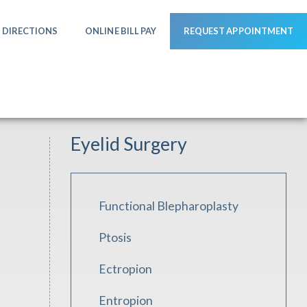
DIRECTIONS
ONLINE BILL PAY
REQUEST APPOINTMENT
Eyelid Surgery
Functional Blepharoplasty
Ptosis
Ectropion
Entropion