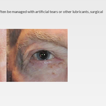
ten be managed with artificial tears or other lubricants, surgical