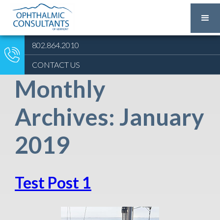
802.864.2010
CONTACT US
Monthly
Archives: January
2019
Test Post 1