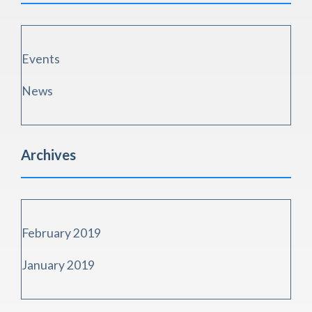
Events
News
Archives
February 2019
January 2019