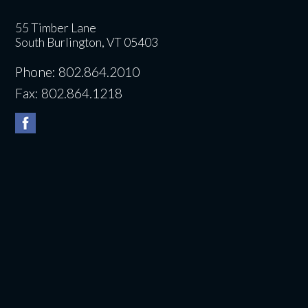
55 Timber Lane
South Burlington, VT 05403
Phone: 802.864.2010
Fax: 802.864.1218