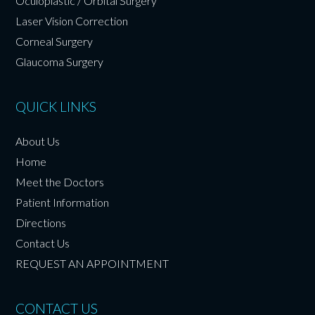
Oculoplastic / Orbital Surgery
Laser Vision Correction
Corneal Surgery
Glaucoma Surgery
QUICK LINKS
About Us
Home
Meet the Doctors
Patient Information
Directions
Contact Us
REQUEST AN APPOINTMENT
CONTACT US