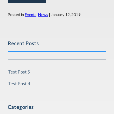
Posted in
Events
,
News
| January 12, 2019
Recent Posts
Test Post 5
Test Post 4
Categories