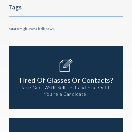
Tags
cataracts
glaucoma
lasik
news
Tired Of Glasses Or Contacts?
Take Our LASIK Self-Test and Find Out If
You’re a Candidate!