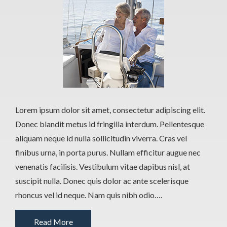
Lorem ipsum dolor sit amet, consectetur adipiscing elit.
Donec blandit metus id fringilla interdum. Pellentesque
aliquam neque id nulla sollicitudin viverra. Cras vel
finibus urna, in porta purus. Nullam efficitur augue nec
venenatis facilisis. Vestibulum vitae dapibus nisl, at
suscipit nulla. Donec quis dolor ac ante scelerisque
rhoncus vel id neque. Nam quis nibh odio….
Read More