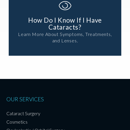
How Do I Know If I Have
Cataracts?
Learn More About Symptoms, Treatments,
and Lenses.
OUR SERVICES
Cataract Surgery
Cosmetics